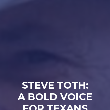
STEVE TOTH:
A BOLD VOICE
FOR TEXANS