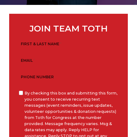
JOIN TEAM TOTH
FIRST & LAST NAME
*
EMAIL
*
PHONE NUMBER
O
By checking this box and submitting this form,
you consent to receive recurring text
p
messages (event reminders, issue updates,
t
volunteer opportunities & donation requests)
-
from Toth for Congress at the number
I
provided. Message frequency varies. Msg &
data rates may apply. Reply HELP for
n
assistance. Reply STOP to opt out at any