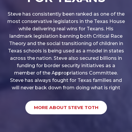
Steve has consistently been ranked as one of the
most conservative legislators in the Texas House
while delivering real wins for Texans. His
landmark legislation banning both Critical Race
Theory and the social transitioning of children in
Texas schools is being used as a model in states
across the nation. Steve also secured billions in
funding for border security initiatives as a
member of the Appropriations Committee.
Steve has always fought for Texas families and
will never back down from doing what is right
MORE ABOUT STEVE TOTH