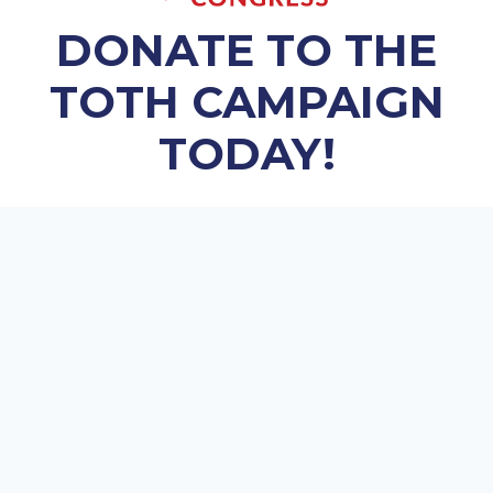
DONATE TO THE
TOTH CAMPAIGN
TODAY!
Every contribution helps the campaign.
$25.00
$50.00
$100.00
$250.00
$500.00
OTHER