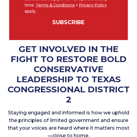
N
time.
Terms & Conditions
+
Privacy Policy
o
apply.
*
t
SUBSCRIBE
i
c
e
GET INVOLVED IN THE
FIGHT TO RESTORE BOLD
CONSERVATIVE
LEADERSHIP TO TEXAS
CONGRESSIONAL DISTRICT
2
Staying engaged and informed is how we uphold
the principles of limited government and ensure
that your voices are heard where it matters most
—close to home.