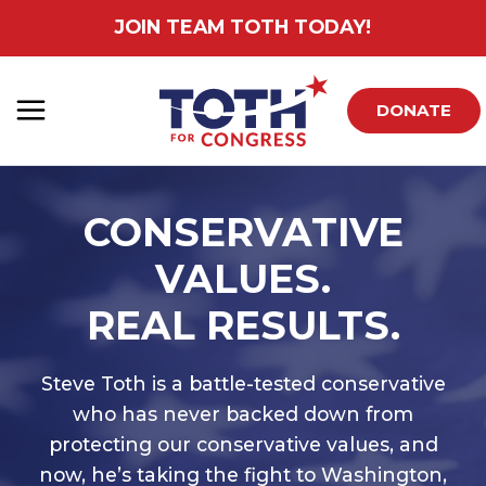
Skip
JOIN TEAM TOTH TODAY!
to
content
DONATE
CONSERVATIVE
VALUES.
REAL RESULTS.
Steve Toth is a battle-tested conservative
who has never backed down from
protecting our conservative values, and
now, he’s taking the fight to Washington,